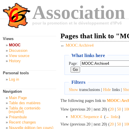
Association
pour la promotion et le développement d'IPv6
Pages that link to 
Views
MOOC
←
MOOC:Archive4
Discussion
What links here
View source
History
Page:
Personal tools
Log in
Filters
Show
transclusions |
Hide
links |
Sh
Navigation
Main Page
The following pages link to
MOOC:Arch
Table des matières
Tabla de contenido
View (previous 20 | next 20) (
20
|
50
|
10
(español)
MOOC:Sequence 4
‎
(
← links
)
Préambule
Recent changes
View (previous 20 | next 20) (
20
|
50
|
10
Nouvelle édition (en cours)