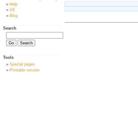
Help
G6
Blog
Search
Tools
Special pages
Printable version