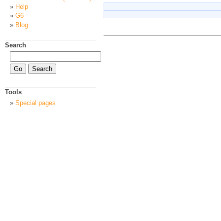
Help
G6
Blog
Search
Tools
Special pages