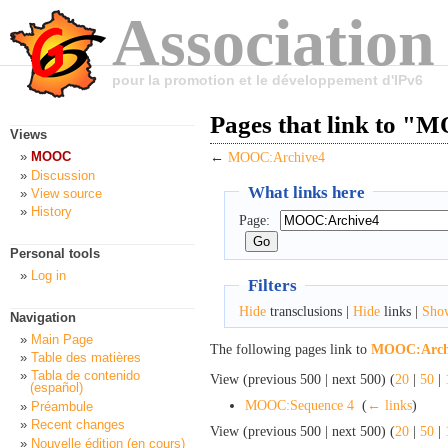
Association
pour la promotion et le développement d'IPv6
Pages that link to 
Views
MOOC
←
MOOC:Archive4
Discussion
What links here
View source
History
Page:
Personal tools
Log in
Filters
Hide
transclusions |
Hide
links |
Sho
Navigation
Main Page
The following pages link to
MOOC:Arch
Table des matières
Tabla de contenido
View (previous 500 | next 500) (
20
|
50
|
(español)
MOOC:Sequence 4
‎
(
← links
)
Préambule
Recent changes
View (previous 500 | next 500) (
20
|
50
|
Nouvelle édition (en cours)