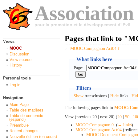
Association
pour la promotion et le développement d'IPv6
Pages that link to 
Views
MOOC
←
MOOC:Compagnon Act04-f
Discussion
What links here
View source
History
Page:
Personal tools
Log in
Filters
Show
transclusions |
Hide
links |
Hid
Navigation
Main Page
The following pages link to
MOOC:Comp
Table des matières
Tabla de contenido
View (previous 20 | next 20) (
20
|
50
|
10
(español)
MOOC:Compagnon 0
‎
(
← links
)
Préambule
MOOC:Compagnon Act04
(redirect
Recent changes
MOOC:Document Compagno
Nouvelle édition (en cours)