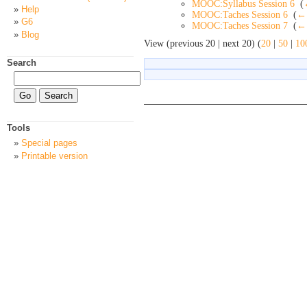
MOOC:Syllabus Session 6
‎
(
Help
MOOC:Taches Session 6
‎
(
← 
G6
MOOC:Taches Session 7
‎
(
← 
Blog
View (previous 20 | next 20) (
20
|
50
|
10
Search
Tools
Special pages
Printable version