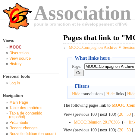
Association
pour la promotion et le développement d'IPv6
Pages that link to 
Views
MOOC
←
MOOC:Compagnon Archive V Session
Discussion
What links here
View source
History
Page:
Personal tools
Log in
Filters
Hide
transclusions |
Hide
links |
Hid
Navigation
Main Page
The following pages link to
MOOC:Compa
Table des matières
Tabla de contenido
View (previous 100 | next 100) (
20
|
50
|
(español)
MOOC:Réunion 20170306
‎
(
← lin
Préambule
Recent changes
View (previous 100 | next 100) (
20
|
50
|
Nouvelle édition (en cours)