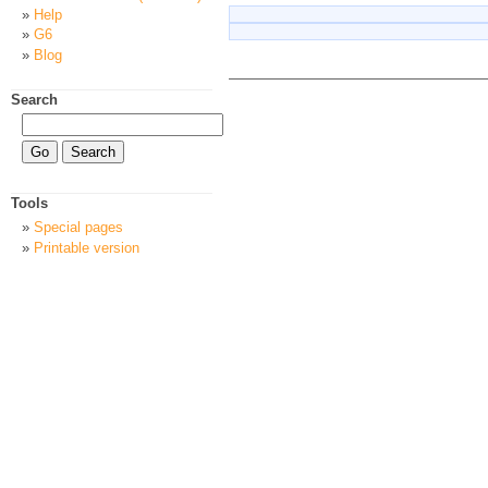
Help
G6
Blog
Search
Tools
Special pages
Printable version