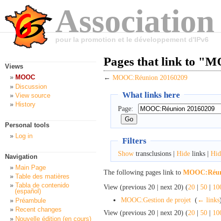
Association
pour la promotion et le développement d'IPv6
Pages that link to 
Views
MOOC
←
MOOC:Réunion 20160209
Discussion
What links here
View source
History
Page:
Personal tools
Log in
Filters
Show
transclusions |
Hide
links |
Hid
Navigation
Main Page
The following pages link to
MOOC:Réuni
Table des matières
Tabla de contenido
View (previous 20 | next 20) (
20
|
50
|
10
(español)
MOOC:Gestion de projet
‎
(
← links
Préambule
Recent changes
View (previous 20 | next 20) (
20
|
50
|
10
Nouvelle édition (en cours)