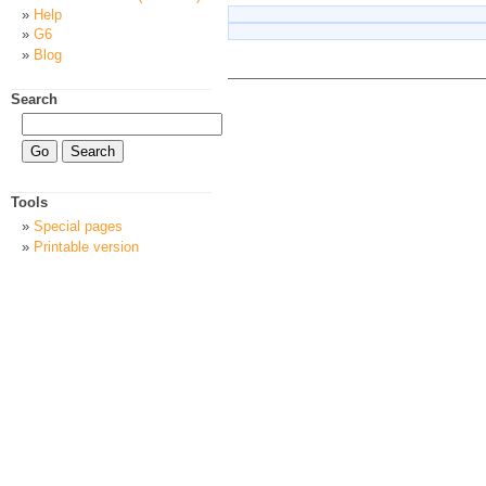
Help
G6
Blog
Search
Tools
Special pages
Printable version