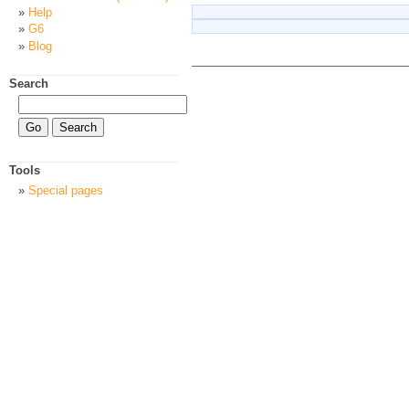
Help
G6
Blog
Search
Tools
Special pages