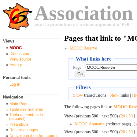
Association
pour la promotion et le développement d'IPv6
Pages that link to 
Views
MOOC
←
MOOC:Reserve
Discussion
What links here
View source
History
Page:
Personal tools
Log in
Filters
Show
transclusions |
Show
links |
Hi
Navigation
Main Page
The following pages link to
MOOC:Rese
Table des matières
Tabla de contenido
View (previous 500 | next 500) (
20
|
50
|
(español)
MOOC:Annuaire
(redirect page) ‎
(
Préambule
Recent changes
View (previous 500 | next 500) (
20
|
50
|
Nouvelle édition (en cours)