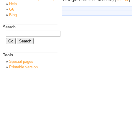
Help
G6
Blog
Search
Tools
Special pages
Printable version