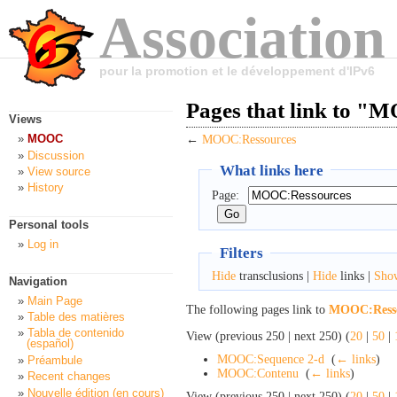
Association
pour la promotion et le développement d'IPv6
Pages that link to "
Views
MOOC
←
MOOC:Ressources
Discussion
What links here
View source
History
Page:
Personal tools
Log in
Filters
Hide
transclusions |
Hide
links |
Sho
Navigation
Main Page
The following pages link to
MOOC:Resso
Table des matières
Tabla de contenido
View (previous 250 | next 250) (
20
|
50
|
(español)
MOOC:Sequence 2-d
‎
(
← links
)
Préambule
MOOC:Contenu
‎
(
← links
)
Recent changes
Nouvelle édition (en cours)
View (previous 250 | next 250) (
20
|
50
|