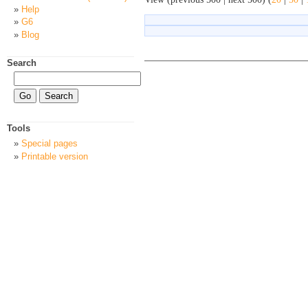
Help
G6
Blog
Search
Tools
Special pages
Printable version