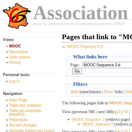
Association
pour la promotion et le développement d'IPv6
Pages that link to "
Views
MOOC
←
MOOC:Sequence 2-d
Discussion
What links here
View source
History
Page:
Personal tools
Log in
Filters
Hide
transclusions |
Show
links |
Hid
Navigation
Main Page
The following pages link to
MOOC:Seque
Table des matières
Tabla de contenido
View (previous 500 | next 500) (
20
|
50
|
(español)
MOOC:Sequence 2
(redirect page) 
Préambule
MOOC:Semaine 2
(redirect p
Recent changes
Nouvelle édition (en cours)
View (previous 500 | next 500) (
20
|
50
|