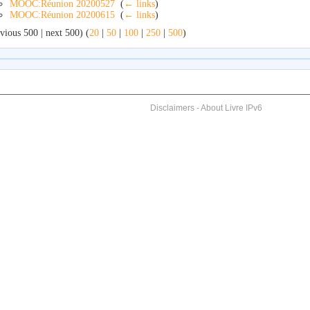
MOOC:Réunion 20200527
‎
(
← links
)
MOOC:Réunion 20200615
‎
(
← links
)
vious 500 | next 500) (
20
|
50
|
100
|
250
|
500
)
Disclaimers
-
About Livre IPv6