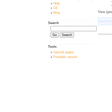
Help
G6
View (pre
Blog
Search
Tools
Special pages
Printable version