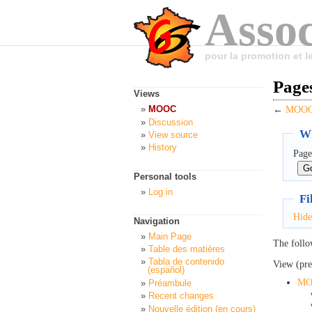
Assoc
pour la promotion et 
Page
Views
MOOC
←
MOOC:
Discussion
Wh
View source
History
Page
Personal tools
Log in
Fi
Hide
Navigation
Main Page
The follo
Table des matières
Tabla de contenido
View (pre
(español)
MO
Préambule
Recent changes
Nouvelle édition (en cours)