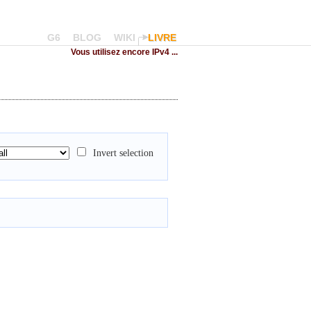
G6
BLOG
WIKI
LIVRE
Vous utilisez encore IPv4 ...
Invert selection