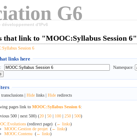
iation G6
le développement d'IPv6
s that link to "MOOC:Syllabus Session 6"
Syllabus Session 6
at links here
:
Namespace:
lters
transclusions |
Hide
links |
Hide
redirects
wing pages link to
MOOC:Syllabus Session 6
:
vious 500 | next 500) (
20
|
50
|
100
|
250
|
500
)
OC:Evolutions
(redirect page) ‎
(
← links
)
MOOC:Gestion de projet
‎
(
← links
)
MOOC:Contenu
‎
(
← links
)