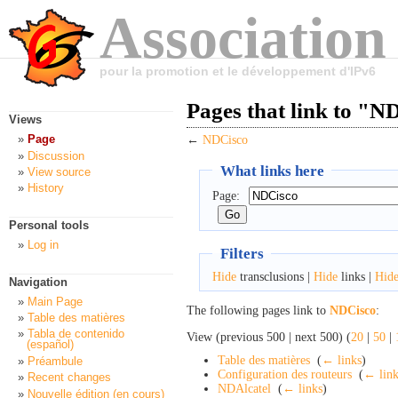
Association
pour la promotion et le développement d'IPv6
Pages that link to "N
Views
Page
←
NDCisco
Discussion
What links here
View source
History
Page:
Personal tools
Log in
Filters
Hide
transclusions |
Hide
links |
Hid
Navigation
Main Page
The following pages link to
NDCisco
:
Table des matières
Tabla de contenido
View (previous 500 | next 500) (
20
|
50
|
(español)
Table des matières
‎
(
← links
)
Préambule
Configuration des routeurs
‎
(
← link
Recent changes
NDAlcatel
‎
(
← links
)
Nouvelle édition (en cours)