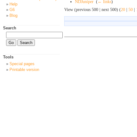
NDJuniper
‎
(
← links
)
Help
View (previous 500 | next 500) (
20
|
50
|
G6
Blog
Search
Tools
Special pages
Printable version