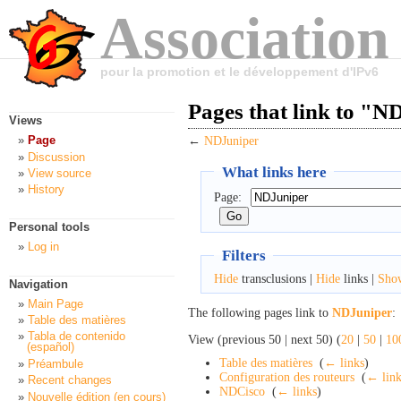
Association
pour la promotion et le développement d'IPv6
Pages that link to "N
Views
Page
←
NDJuniper
Discussion
What links here
View source
History
Page:
Personal tools
Log in
Filters
Hide
transclusions |
Hide
links |
Sho
Navigation
Main Page
The following pages link to
NDJuniper
:
Table des matières
Tabla de contenido
View (previous 50 | next 50) (
20
|
50
|
10
(español)
Table des matières
‎
(
← links
)
Préambule
Configuration des routeurs
‎
(
← link
Recent changes
NDCisco
‎
(
← links
)
Nouvelle édition (en cours)