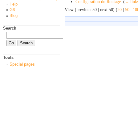
Configuration du Routage
‎
(
← link
Help
View (previous 50 | next 50) (
20
|
50
|
10
G6
Blog
Search
Tools
Special pages