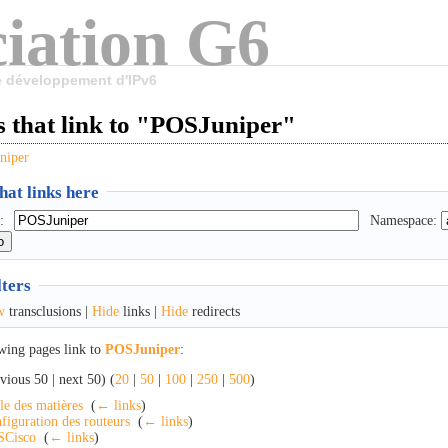
iation G6
le développement d'IPv6
s that link to "POSJuniper"
niper
at links here
:
Namespace:
lters
w
transclusions |
Hide
links |
Hide
redirects
wing pages link to
POSJuniper
:
vious 50 | next 50) (
20
|
50
|
100
|
250
|
500
)
le des matières
‎
(
← links
)
figuration des routeurs
‎
(
← links
)
SCisco
‎
(
← links
)