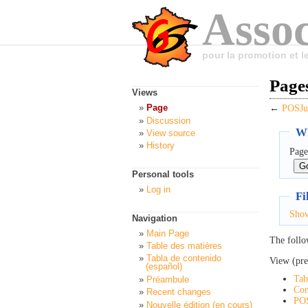
Assoc
pour la promotion et 
Page
Views
Page
←
POSJu
Discussion
Wh
View source
History
Page
Personal tools
Log in
Fi
Sho
Navigation
Main Page
The follo
Table des matières
Tabla de contenido
View (pre
(español)
Tab
Préambule
Con
Recent changes
PO
Nouvelle édition (en cours)