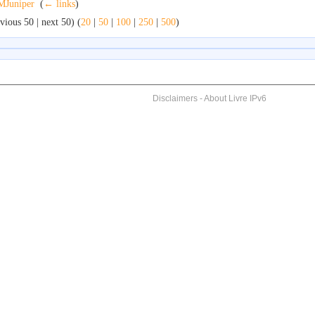
Juniper
‎
(
← links
)
vious 50 | next 50) (
20
|
50
|
100
|
250
|
500
)
Disclaimers
-
About Livre IPv6