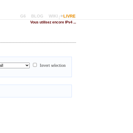
G6
BLOG
WIKI
LIVRE
Vous utilisez encore IPv4 ...
Invert selection