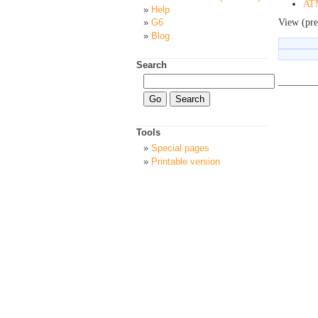
ATM
Help
View (pre
G6
Blog
Search
Tools
Special pages
Printable version