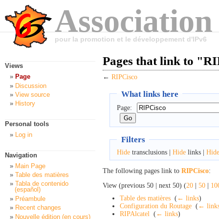
Association
pour la promotion et le développement d'IPv6
Pages that link to "R
Views
Page
←
RIPCisco
Discussion
What links here
View source
History
Page:
Personal tools
Log in
Filters
Hide
transclusions |
Hide
links |
Hid
Navigation
Main Page
The following pages link to
RIPCisco
:
Table des matières
Tabla de contenido
View (previous 50 | next 50) (
20
|
50
|
10
(español)
Table des matières
‎
(
← links
)
Préambule
Configuration du Routage
‎
(
← link
Recent changes
RIPAlcatel
‎
(
← links
)
Nouvelle édition (en cours)