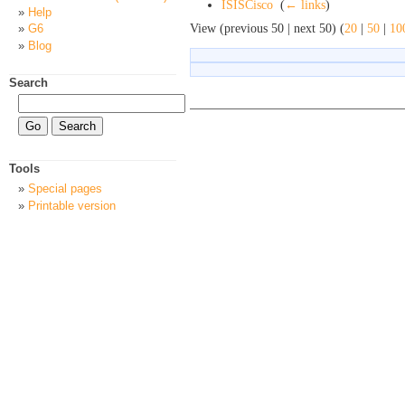
ISISCisco
‎
(
← links
)
Help
View (previous 50 | next 50) (
20
|
50
|
10
G6
Blog
Search
Tools
Special pages
Printable version