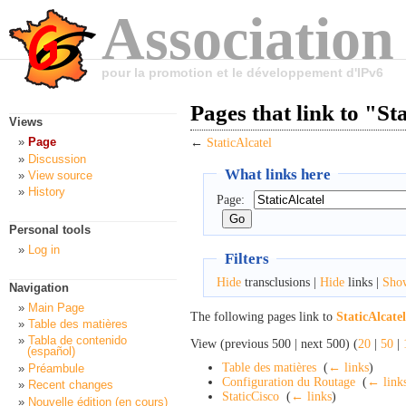
Association
pour la promotion et le développement d'IPv6
Pages that link to "St
Views
Page
←
StaticAlcatel
Discussion
What links here
View source
History
Page:
Personal tools
Log in
Filters
Hide
transclusions |
Hide
links |
Sho
Navigation
Main Page
The following pages link to
StaticAlcatel
Table des matières
Tabla de contenido
View (previous 500 | next 500) (
20
|
50
|
(español)
Table des matières
‎
(
← links
)
Préambule
Configuration du Routage
‎
(
← link
Recent changes
StaticCisco
‎
(
← links
)
Nouvelle édition (en cours)