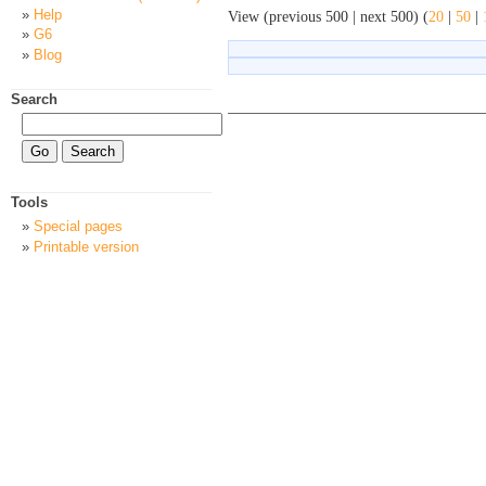
Help
View (previous 500 | next 500) (
20
|
50
|
G6
Blog
Search
Tools
Special pages
Printable version