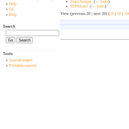
StaticJuniper
‎
(
← links
)
Help
RIPAlcatel
‎
(
← links
)
G6
View (previous 20 | next 20) (
20
|
50
|
10
Blog
Search
Tools
Special pages
Printable version