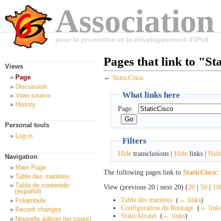
Association
pour la promotion et le développement d'IPv6
Pages that link to "St
Views
Page
←
StaticCisco
Discussion
What links here
View source
History
Page:
Personal tools
Log in
Filters
Hide
transclusions |
Hide
links |
Hid
Navigation
Main Page
The following pages link to
StaticCisco
:
Table des matières
Tabla de contenido
View (previous 20 | next 20) (
20
|
50
|
10
(español)
Table des matières
‎
(
← links
)
Préambule
Configuration du Routage
‎
(
← link
Recent changes
StaticAlcatel
‎
(
← links
)
Nouvelle édition (en cours)