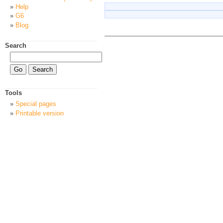
Help
G6
Blog
Search
Tools
Special pages
Printable version