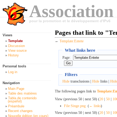
Association
pour la promotion et le développement d'IPv6
Pages that link to "T
Views
Template
←
Template:Entete
Discussion
What links here
View source
History
Page:
Personal tools
Log in
Filters
Hide
transclusions |
Hide
links |
Hid
Navigation
Main Page
The following pages link to
Template:En
Table des matières
Tabla de contenido
View (previous 50 | next 50) (
20
|
50
|
10
(español)
File:Singe.png
‎
(
← links
)
Préambule
Recent changes
View (previous 50 | next 50) (
20
|
50
|
10
Nouvelle édition (en cours)