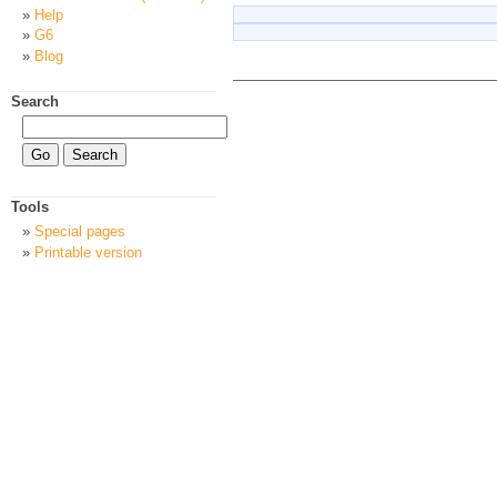
Help
G6
Blog
Search
Tools
Special pages
Printable version