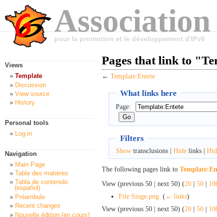
Association
pour la promotion et le développement d'IPv6
Pages that link to "T
Views
Template
←
Template:Entete
Discussion
What links here
View source
History
Page:
Personal tools
Log in
Filters
Show
transclusions |
Hide
links |
Hid
Navigation
Main Page
The following pages link to
Template:En
Table des matières
Tabla de contenido
View (previous 50 | next 50) (
20
|
50
|
10
(español)
File:Singe.png
‎
(
← links
)
Préambule
Recent changes
View (previous 50 | next 50) (
20
|
50
|
10
Nouvelle édition (en cours)