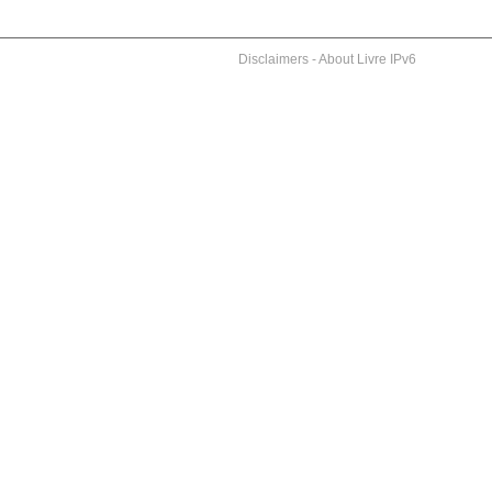
Disclaimers
-
About Livre IPv6