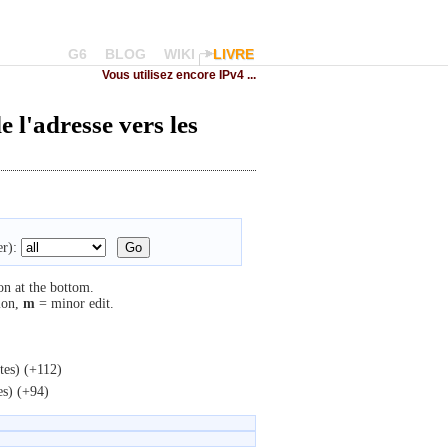
G6
BLOG
WIKI
LIVRE
Vous utilisez encore IPv4 ...
 l'adresse vers les
r):
on at the bottom.
ion,
m
= minor edit.
tes)
(+112)
es)
(+94)