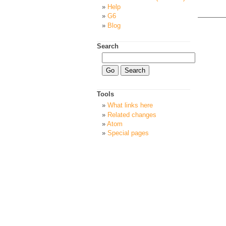
Help
G6
Blog
Search
Tools
What links here
Related changes
Atom
Special pages