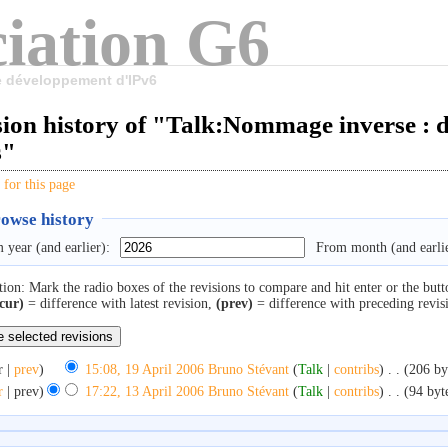
iation G6
le développement d'IPv6
ion history of "Talk:Nommage inverse : de
s"
 for this page
owse history
 year (and earlier):
From month (and earlie
tion: Mark the radio boxes of the revisions to compare and hit enter or the butt
cur)
= difference with latest revision,
(prev)
= difference with preceding revis
r |
prev
)
15:08, 19 April 2006
‎
Bruno Stévant
(
Talk
|
contribs
)
‎
. .
(206 by
r
| prev)
17:22, 13 April 2006
‎
Bruno Stévant
(
Talk
|
contribs
)
‎
. .
(94 byt