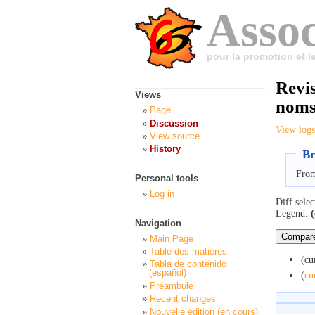
Assoc
pour la promotion et 
Revis
Views
nom
Page
Discussion
View logs
View source
History
Br
From
Personal tools
Log in
Diff selec
Legend:
(
Navigation
Main Page
Table des matières
(cu
Tabla de contenido
(español)
(
cu
Préambule
Recent changes
Nouvelle édition (en cours)