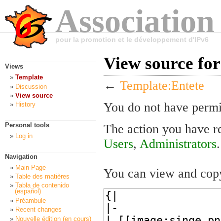
Association
pour la promotion et le développement d'IPv6
View source fo
Views
Template
←
Template:Entete
Discussion
View source
You do not have permis
History
Personal tools
The action you have re
Log in
Users
,
Administrators
.
Navigation
Main Page
You can view and copy
Table des matières
Tabla de contenido
(español)
Préambule
Recent changes
Nouvelle édition (en cours)