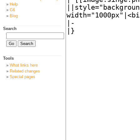
Help
G6
Blog
Search
Tools
What links here
Related changes
Special pages