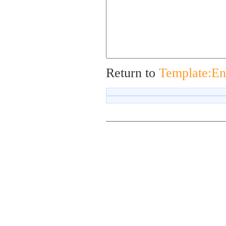
Return to
Template:En