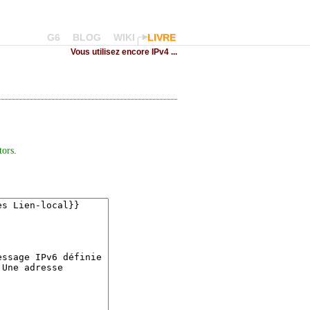
G6
BLOG
WIKI
LIVRE
Vous utilisez encore IPv4 ...
tors
.