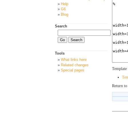
Help
G6
Blog
Search
Tools
What links here
Related changes
Template 
Special pages
Tem
Return t