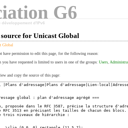
iation G6
le développement d'IPv6
source for Unicast Global
t Global
t have permission to edit this page, for the following reason:
n you have requested is limited to users in one of the groups:
Users
,
Administra
iew and copy the source of this page: