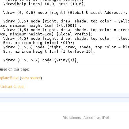
used on this page:
plate:Suivi
(
view source
)
o
Unicast Global
.
Disclaimers
-
About Livre IPv6