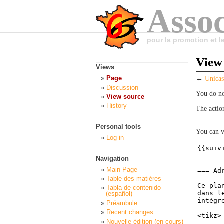
Assoc
pour la promotion et 
View 
Views
Page
←
Unicas
Discussion
You do no
View source
History
The actio
Personal tools
You can v
Log in
Navigation
Main Page
Table des matières
Tabla de contenido
(español)
Préambule
Recent changes
Nouvelle édition (en cours)