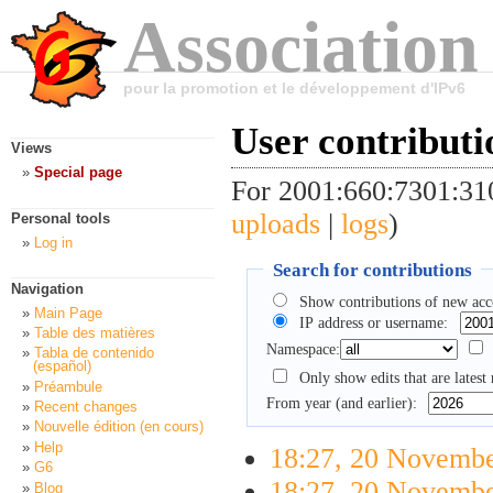
Association
pour la promotion et le développement d'IPv6
User contributi
Views
Special page
For 2001:660:7301:3
uploads
|
logs
)
Personal tools
Log in
Search for contributions
Navigation
Show contributions of new acc
Main Page
IP address or username:
Table des matières
Namespace:
Tabla de contenido
(español)
Only show edits that are latest 
Préambule
From year (and earlier):
Recent changes
Nouvelle édition (en cours)
Help
18:27, 20 Novemb
G6
18:27, 20 Novemb
Blog