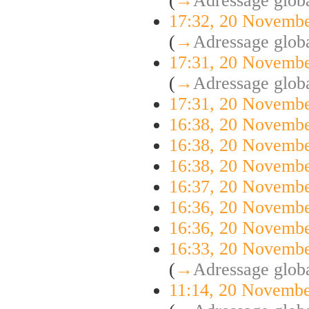
(
→
Adressage globa
17:32, 20 Novemb
(
→
Adressage globa
17:31, 20 Novemb
(
→
Adressage globa
17:31, 20 Novemb
16:38, 20 Novemb
16:38, 20 Novemb
16:38, 20 Novemb
16:37, 20 Novemb
16:36, 20 Novemb
16:36, 20 Novemb
16:33, 20 Novemb
(
→
Adressage globa
11:14, 20 Novemb