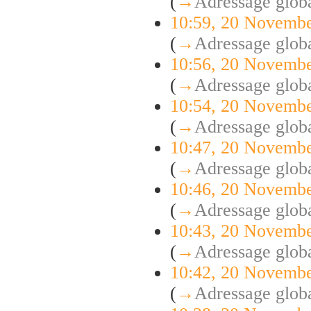
(
→
Adressage globa
10:59, 20 Novemb
(
→
Adressage globa
10:56, 20 Novemb
(
→
Adressage globa
10:54, 20 Novemb
(
→
Adressage globa
10:47, 20 Novemb
(
→
Adressage globa
10:46, 20 Novemb
(
→
Adressage globa
10:43, 20 Novemb
(
→
Adressage globa
10:42, 20 Novemb
(
→
Adressage globa