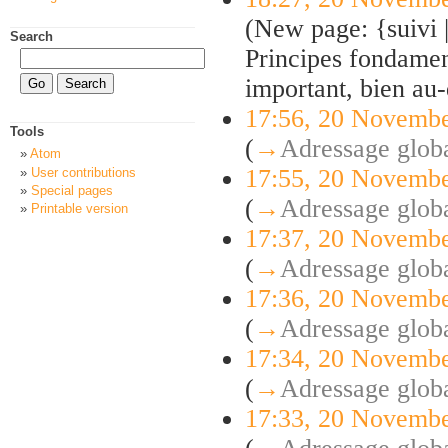
(New page: {suivi
Search
Principes fondament
important, bien au-d
17:56, 20 Novemb
Tools
(
→
Adressage globa
Atom
17:55, 20 Novemb
User contributions
Special pages
(
→
Adressage globa
Printable version
17:37, 20 Novemb
(
→
Adressage globa
17:36, 20 Novemb
(
→
Adressage globa
17:34, 20 Novemb
(
→
Adressage globa
17:33, 20 Novemb