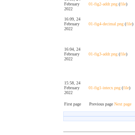
February
01-fig2-addr.png
(
file
)
2022
16:09, 24
February
01-fig4-decimal.png
(
file
)
2022
16:04, 24
February
01-fig3-addr.png
(
file
)
2022
15:58, 24
February
01-fig1-intecx.png
(
file
)
2022
First page
Previous page
Next page