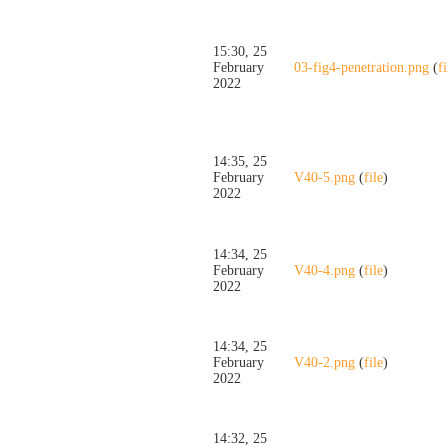
15:30, 25
February
03-fig4-penetration.png
(
fi
2022
14:35, 25
February
V40-5.png
(
file
)
2022
14:34, 25
February
V40-4.png
(
file
)
2022
14:34, 25
February
V40-2.png
(
file
)
2022
14:32, 25