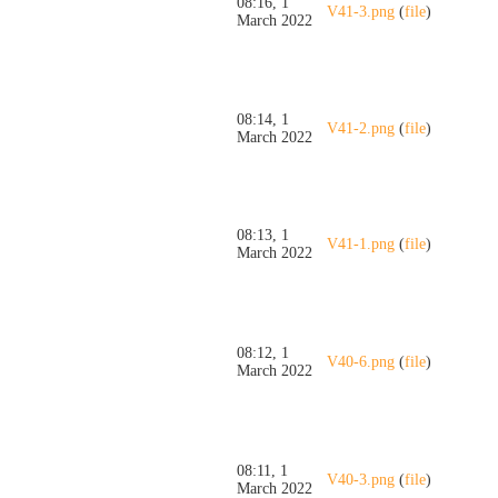
08:16, 1
V41-3.png
(
file
)
March 2022
08:14, 1
V41-2.png
(
file
)
March 2022
08:13, 1
V41-1.png
(
file
)
March 2022
08:12, 1
V40-6.png
(
file
)
March 2022
08:11, 1
V40-3.png
(
file
)
March 2022