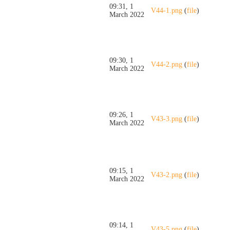
09:31, 1
V44-1.png
(
file
)
March 2022
09:30, 1
V44-2.png
(
file
)
March 2022
09:26, 1
V43-3.png
(
file
)
March 2022
09:15, 1
V43-2.png
(
file
)
March 2022
09:14, 1
V43-5.png
(
file
)