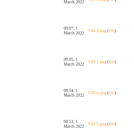
March 2022
09:07, 1
V43-4.png
(
file
)
March 2022
09:05, 1
V43-1.png
(
file
)
March 2022
08:54, 1
V42-6.png
(
file
)
March 2022
08:53, 1
V42-5.png
(
file
)
March 2022