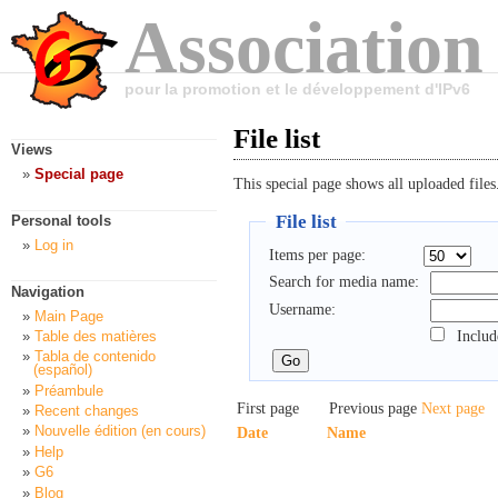
Association
pour la promotion et le développement d'IPv6
File list
Views
Special page
This special page shows all uploaded files
File list
Personal tools
Log in
Items per page:
Search for media name:
Navigation
Username:
Main Page
Includ
Table des matières
Tabla de contenido
(español)
Préambule
First page
Previous page
Next page
Recent changes
Nouvelle édition (en cours)
Date
Name
Help
G6
Blog