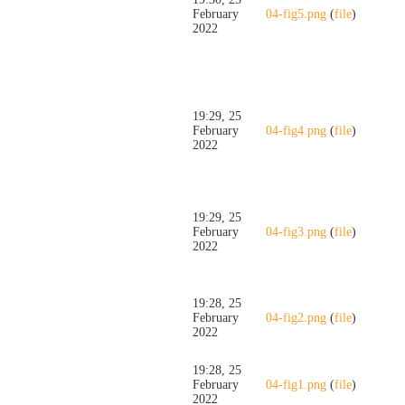
February
04-fig5.png
(
file
)
2022
19:29, 25
February
04-fig4.png
(
file
)
2022
19:29, 25
February
04-fig3.png
(
file
)
2022
19:28, 25
February
04-fig2.png
(
file
)
2022
19:28, 25
February
04-fig1.png
(
file
)
2022