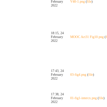
February
V40-1.png
(
file
)
2022
18:15, 24
February
MOOC Act31 Fig10.png
(
f
2022
17:43, 24
February
03-fig4.png
(
file
)
2022
17:38, 24
February
01-fig1-intercx.png
(
file
)
2022