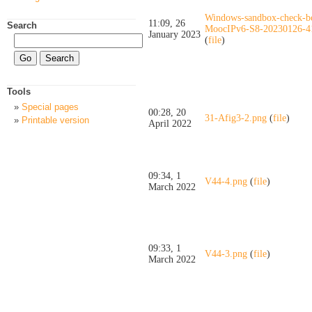
Windows-sandbox-check-b
11:09, 26
Search
MoocIPv6-S8-20230126-4
January 2023
(
file
)
Tools
Special pages
00:28, 20
31-Afig3-2.png
(
file
)
Printable version
April 2022
09:34, 1
V44-4.png
(
file
)
March 2022
09:33, 1
V44-3.png
(
file
)
March 2022