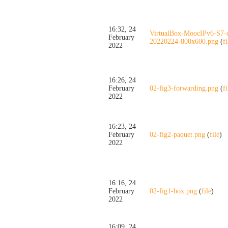
16:32, 24
VirtualBox-MoocIPv6-S7-
February
20220224-800x600.png
(
fi
2022
16:26, 24
February
02-fig3-forwarding.png
(
fi
2022
16:23, 24
February
02-fig2-paquet.png
(
file
)
2022
16:16, 24
February
02-fig1-box.png
(
file
)
2022
16:09, 24