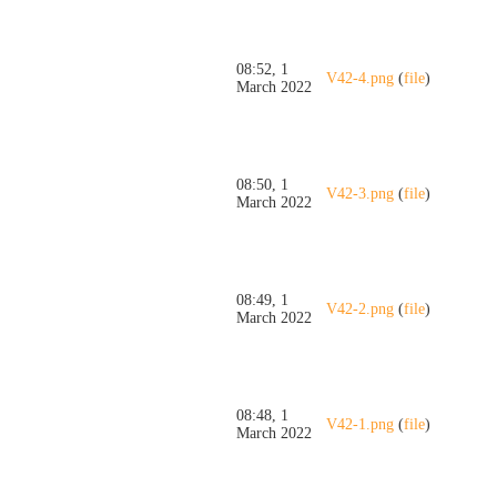
08:52, 1
V42-4.png
(
file
)
March 2022
08:50, 1
V42-3.png
(
file
)
March 2022
08:49, 1
V42-2.png
(
file
)
March 2022
08:48, 1
V42-1.png
(
file
)
March 2022