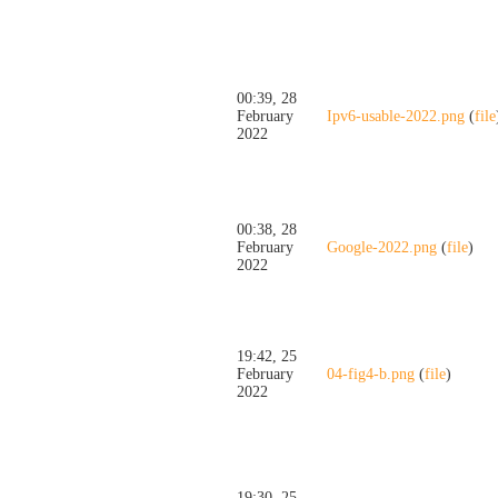
00:39, 28
February
Ipv6-usable-2022.png
(
file
2022
00:38, 28
February
Google-2022.png
(
file
)
2022
19:42, 25
February
04-fig4-b.png
(
file
)
2022
19:30, 25