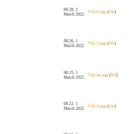
08:28, 1
V41-6.png
(
file
)
March 2022
08:26, 1
V41-5.png
(
file
)
March 2022
08:25, 1
V41-4a.png
(
file
)
March 2022
08:22, 1
V41-4.png
(
file
)
March 2022