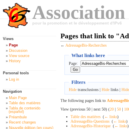
Association
pour la promotion et le développement d'IPv6
Pages that link to "A
Views
Page
←
AdressageBis-Recherches
Discussion
What links here
View source
History
Page:
Personal tools
Log in
Filters
Hide
transclusions |
Hide
links |
Hid
Navigation
Main Page
The following pages link to
AdressageBi
Table des matières
Tabla de contenido
View (previous 50 | next 50) (
20
|
50
|
10
(español)
Table des matières
‎
(
← links
)
Préambule
AdressageBis-Questions
‎
(
← links
)
Recent changes
AdressageBis-Historique
‎
(
← links
)
Nouvelle édition (en cours)