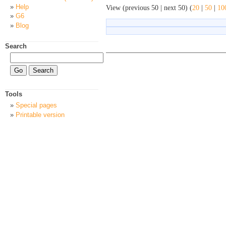
Help
View (previous 50 | next 50) (
20
|
50
|
10
G6
Blog
Search
Tools
Special pages
Printable version