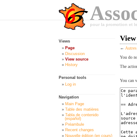
Assoc
pour la promotion et 
View 
Views
Page
←
Autres
Discussion
You do no
View source
History
The actio
Personal tools
You can v
Log in
Navigation
Main Page
Table des matières
Tabla de contenido
(español)
Préambule
Recent changes
Nouvelle édition (en cours)