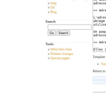
Help
G6
Blog
Search
Tools
What links here
Related changes
Template 
Special pages
Tem
Return to