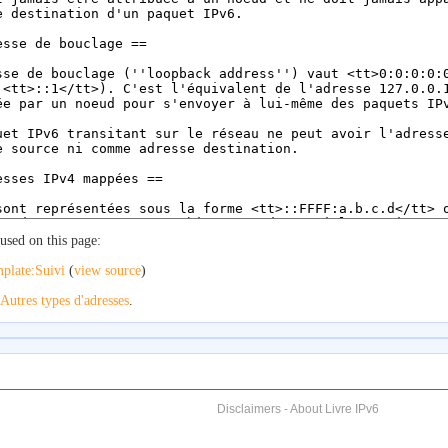
used on this page:
plate:Suivi
(
view source
)
Autres types d'adresses
.
Disclaimers
-
About Livre IPv6