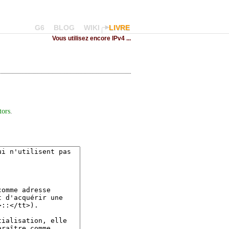
G6
BLOG
WIKI
LIVRE
Vous utilisez encore IPv4 ...
tors
.