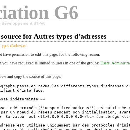
iation G6
le développement d'IPv6
source for Autres types d'adresses
 types d'adresses
t have permission to edit this page, for the following reason:
n you have requested is limited to users in one of the groups:
Users
,
Administra
iew and copy the source of this page: