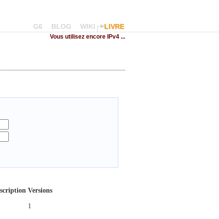
G6
BLOG
WIKI
LIVRE
Vous utilisez encore IPv4 ...
scription
Versions
1