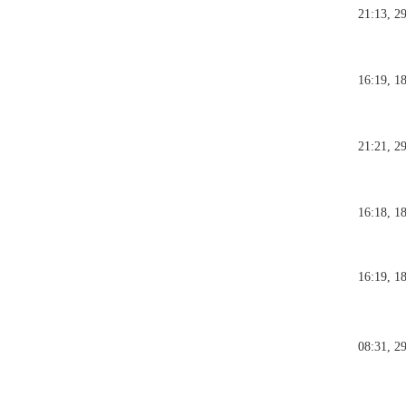
21:13, 2
16:19, 1
21:21, 2
16:18, 1
16:19, 1
08:31, 2