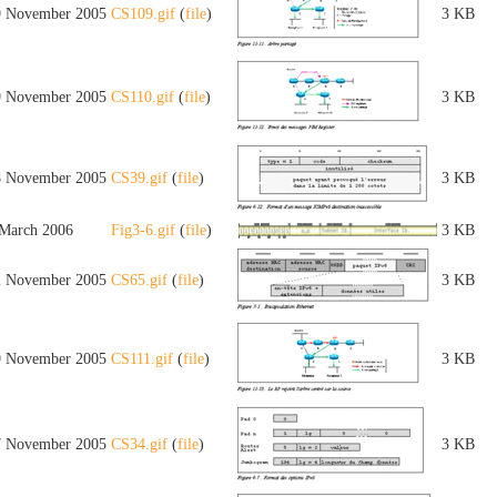
9 November 2005
CS109.gif
(
file
)
3 KB
9 November 2005
CS110.gif
(
file
)
3 KB
8 November 2005
CS39.gif
(
file
)
3 KB
 March 2006
Fig3-6.gif
(
file
)
3 KB
2 November 2005
CS65.gif
(
file
)
3 KB
9 November 2005
CS111.gif
(
file
)
3 KB
7 November 2005
CS34.gif
(
file
)
3 KB