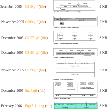
 December 2005
CS10.gif
(
file
)
2 KB
7 November 2005
CS99.gif
(
file
)
2 KB
3 December 2005
CS175.gif
(
file
)
3 KB
3 December 2005
CS183.gif
(
file
)
3 KB
5 November 2005
CS79.gif
(
file
)
3 KB
8 December 2005
Sup4.gif
(
file
)
3 KB
1 February 2006
Fig13-11.png
(
file
)
3 KB