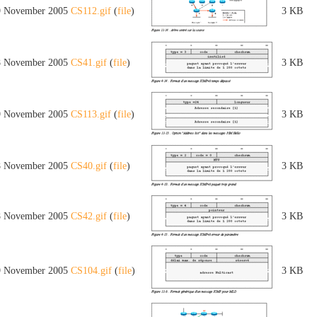
9 November 2005
CS112.gif
(
file
)
3 KB
8 November 2005
CS41.gif
(
file
)
3 KB
9 November 2005
CS113.gif
(
file
)
3 KB
8 November 2005
CS40.gif
(
file
)
3 KB
8 November 2005
CS42.gif
(
file
)
3 KB
9 November 2005
CS104.gif
(
file
)
3 KB