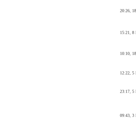
20:26, 1
15:21, 8
10:10, 1
12:22, 5
23:17, 5
09:43, 3