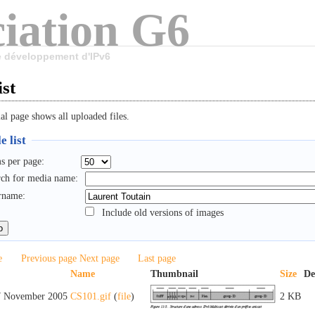
iation G6
le développement d'IPv6
ist
al page shows all uploaded files.
e list
s per page:
rch for media name:
rname:
Include old versions of images
e
Previous page
Next page
Last page
Name
Thumbnail
Size
De
7 November 2005
CS101.gif
(
file
)
2 KB