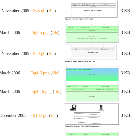
8 November 2005
CS48.gif
(
file
)
3 KB
 March 2006
Fig5-5.png
(
file
)
3 KB
8 November 2005
CS38.gif
(
file
)
3 KB
 March 2006
Fig4-6.png
(
file
)
3 KB
 March 2006
Fig4-16.png
(
file
)
3 KB
 December 2005
CS137.gif
(
file
)
3 KB