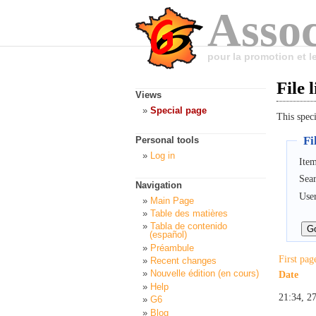
Assoc
pour la promotion et 
File l
Views
Special page
This speci
Fil
Personal tools
Log in
Item
Sea
Navigation
Use
Main Page
Table des matières
Tabla de contenido
(español)
Préambule
First pag
Recent changes
Nouvelle édition (en cours)
Date
Help
21:34, 2
G6
Blog