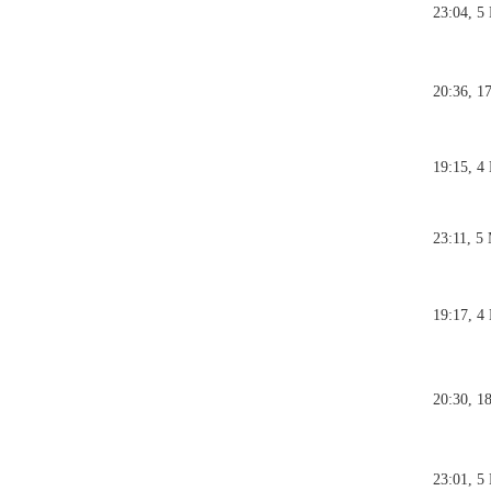
23:04, 5
20:36, 1
19:15, 4
23:11, 5
19:17, 4
20:30, 1
23:01, 5