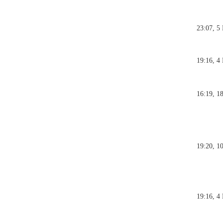
23:07, 5
19:16, 4
16:19, 1
19:20, 1
19:16, 4