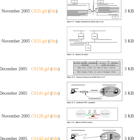
7 November 2005
CS25.gif
(
file
)
3 KB
9 November 2005
CS55.gif
(
file
)
3 KB
 December 2005
CS158.gif
(
file
)
3 KB
 December 2005
CS141.gif
(
file
)
3 KB
9 November 2005
CS120.gif
(
file
)
3 KB
 December 2005
CS142.gif
(
file
)
3 KB