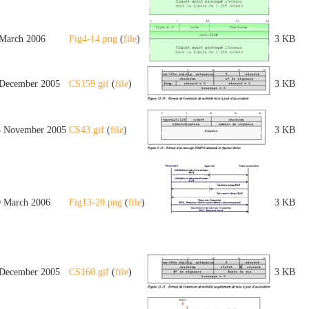
 March 2006
Fig4-14.png
(
file
)
3 KB
 December 2005
CS159.gif
(
file
)
3 KB
8 November 2005
CS43.gif
(
file
)
3 KB
0 March 2006
Fig13-20.png
(
file
)
3 KB
 December 2005
CS160.gif
(
file
)
3 KB