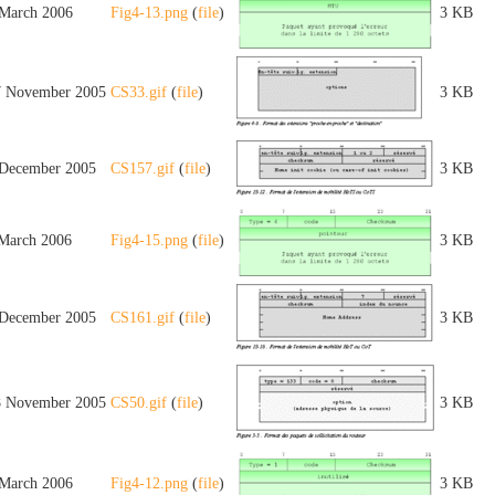
 March 2006
Fig4-13.png
(
file
)
3 KB
7 November 2005
CS33.gif
(
file
)
3 KB
 December 2005
CS157.gif
(
file
)
3 KB
 March 2006
Fig4-15.png
(
file
)
3 KB
 December 2005
CS161.gif
(
file
)
3 KB
8 November 2005
CS50.gif
(
file
)
3 KB
 March 2006
Fig4-12.png
(
file
)
3 KB