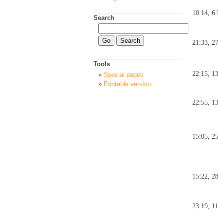
10:14, 6
Search
21:33, 2
Tools
22:15, 1
Special pages
Printable version
22:55, 1
15:05, 2
15:22, 2
23:19, 1