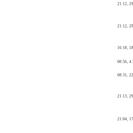
21:12, 2
21:12, 2
16:18, 1
08:56, 4
08:31, 2
21:13, 2
21:04, 1