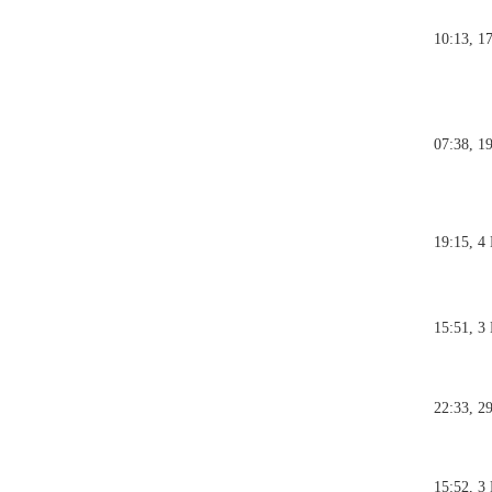
10:13, 1
07:38, 1
19:15, 4
15:51, 3
22:33, 2
15:52, 3