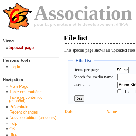
Association
pour la promotion et le développement d'IPv6
File list
Views
Special page
This special page shows all uploaded files
File list
Personal tools
Log in
Items per page:
Search for media name:
Navigation
Username:
Main Page
Includ
Table des matières
Tabla de contenido
(español)
Préambule
Date
Name
Recent changes
Nouvelle édition (en cours)
Help
G6
Blog