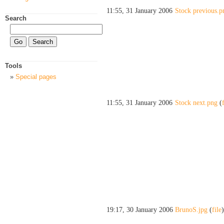
11:55, 31 January 2006
Stock previous.p
Search
Tools
Special pages
11:55, 31 January 2006
Stock next.png
(
19:17, 30 January 2006
BrunoS.jpg
(
file
)