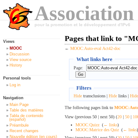
Association
pour la promotion et le développement d'IPv6
Pages that link to "
Views
MOOC
←
MOOC:Auto-eval Act42-doc
Discussion
What links here
View source
History
Page:
Personal tools
Log in
Filters
Hide
transclusions |
Hide
links |
Hid
Navigation
Main Page
The following pages link to
MOOC:Auto-
Table des matières
Tabla de contenido
View (previous 50 | next 50) (
20
|
50
|
10
(español)
MOOC:Quizz
‎
(
← links
)
Préambule
MOOC:Matrice des Quiz
‎
(
← links
Recent changes
Nouvelle édition (en cours)
View (previous 50 | next 50) (
20
|
50
|
10