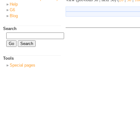
Help
G6
Blog
Search
Tools
Special pages