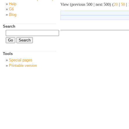
Help
View (previous 500 | next 500) (
20
|
50
|
G6
Blog
Search
Tools
Special pages
Printable version