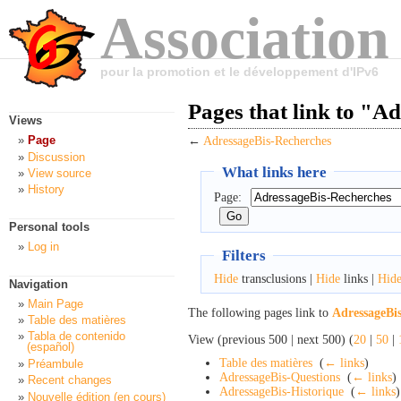
Association
pour la promotion et le développement d'IPv6
Pages that link to "A
Views
Page
←
AdressageBis-Recherches
Discussion
What links here
View source
History
Page:
Personal tools
Log in
Filters
Hide
transclusions |
Hide
links |
Hid
Navigation
Main Page
The following pages link to
AdressageBi
Table des matières
Tabla de contenido
View (previous 500 | next 500) (
20
|
50
|
(español)
Table des matières
‎
(
← links
)
Préambule
AdressageBis-Questions
‎
(
← links
)
Recent changes
AdressageBis-Historique
‎
(
← links
)
Nouvelle édition (en cours)