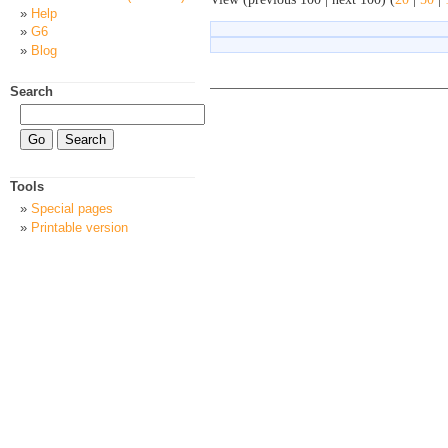
Help
G6
Blog
Search
Tools
Special pages
Printable version