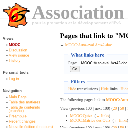
Association
pour la promotion et le développement d'IPv6
Pages that link to "
Views
MOOC
←
MOOC:Auto-eval Act42-doc
Discussion
What links here
View source
History
Page:
Personal tools
Log in
Filters
Hide
transclusions |
Hide
links |
Hid
Navigation
Main Page
The following pages link to
MOOC:Auto-
Table des matières
Tabla de contenido
View (previous 100 | next 100) (
20
|
50
|
(español)
MOOC:Quizz
‎
(
← links
)
Préambule
MOOC:Matrice des Quiz
‎
(
← links
Recent changes
Nouvelle édition (en cours)
View (previous 100 | next 100) (
20
|
50
|