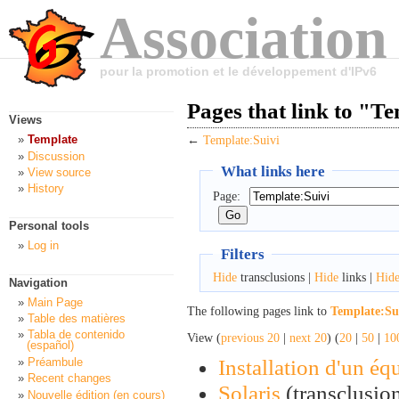
Association
pour la promotion et le développement d'IPv6
Pages that link to "T
Views
Template
←
Template:Suivi
Discussion
What links here
View source
History
Page:
Personal tools
Log in
Filters
Hide
transclusions |
Hide
links |
Hid
Navigation
Main Page
The following pages link to
Template:Su
Table des matières
Tabla de contenido
View (
previous 20
|
next 20
) (
20
|
50
|
10
(español)
Installation d'un é
Préambule
Recent changes
Solaris
(transclusion
Nouvelle édition (en cours)