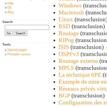
Help
Windows
(transclus
G6
Macintosh
(transclu
Blog
Linux
(transclusion)
Search
BSD
(transclusion) 
Routage
(transclusio
RIPng
(transclusion)
Tools
ISIS
(transclusion) ‎
Special pages
OSPFv3
(transclusi
Printable version
Routage externe
(tr
MPLS
(transclusion)
La technique 6PE
(t
Exemple de mise en
Réseaux privés vir
BGP
(transclusion) 
Configuration des r