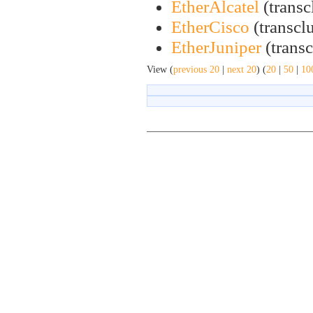
EtherAlcatel
(transc
EtherCisco
(transclu
EtherJuniper
(transc
View (
previous 20
|
next 20
) (
20
|
50
|
10